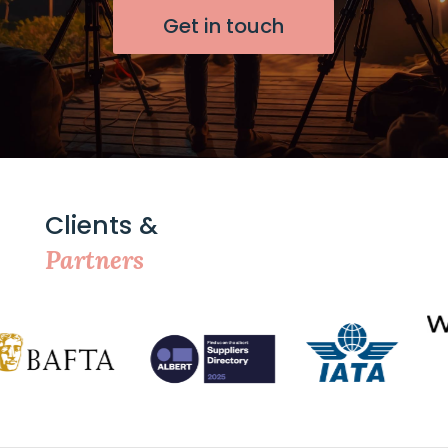
Get in touch
Clients &
Partners