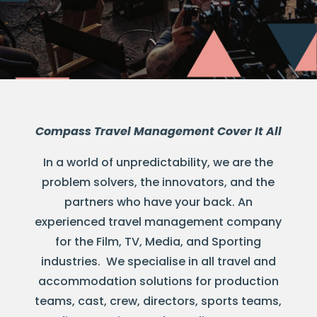
Compass Travel Management Cover It All
In a world of unpredictability, we are the
problem solvers, the innovators, and the
partners who have your back. An
experienced travel management company
for the Film, TV, Media, and Sporting
industries. We specialise in all travel and
accommodation solutions for production
teams, cast, crew, directors, sports teams,