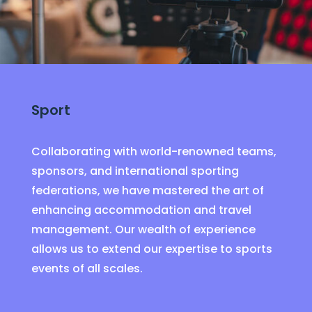
Sport
Collaborating with world-renowned teams,
sponsors, and international sporting
federations, we have mastered the art of
enhancing accommodation and travel
management. Our wealth of experience
allows us to extend our expertise to sports
events of all scales.