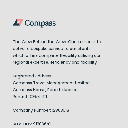
The Crew Behind the Crew. Our mission is to
deliver a bespoke service to our clients
which offers complete flexibility utilising our
regional expertise, efficiency and fixability.
Registered Address:
Compass Travel Management Limited
Compass House, Penarth Marina,
Penarth CF64 1TT
Company Number: 12863618
IATA TIDS: 91203641