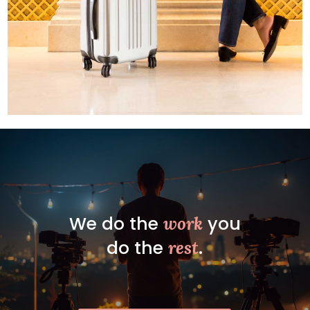
We do the
you
work
do the
.
rest