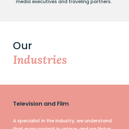
media executives and traveling partners.
Our
Industries
Television and Film
A specialist in the industry, we understand
that every project is unique, and we thrive