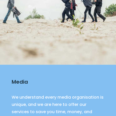
Media
We understand every media organisation is
unique, and we are here to offer our
services to save you time, money, and