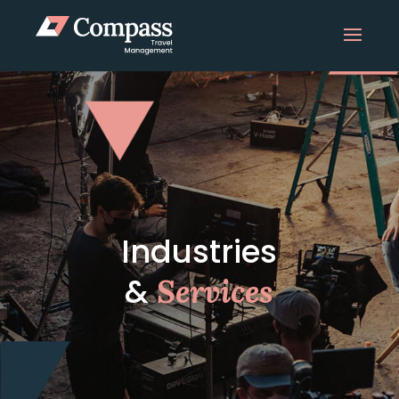
Industries
&
Services