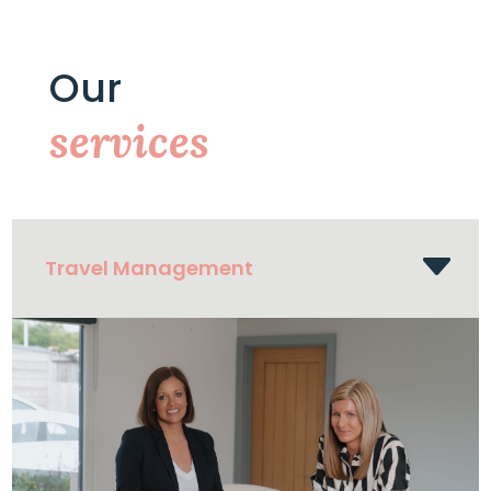
Our
services
Travel Management