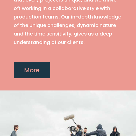
off working in a collaborative style with
production teams. Our in-depth knowledge
of the unique challenges, dynamic nature
and the time sensitivity, gives us a deep
understanding of our clients.
More