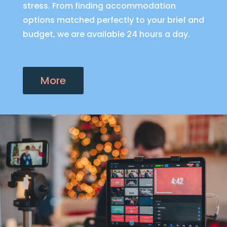
stress. From finding accommodation
options matched perfectly to your brief and
budget, we are available 24 hours a day.
More