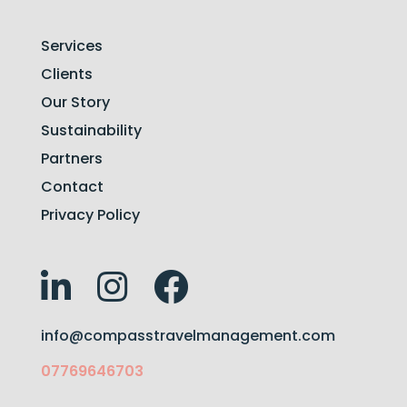
Services
Clients
Our Story
Sustainability
Partners
Contact
Privacy Policy
info@compasstravelmanagement.com
07769646703