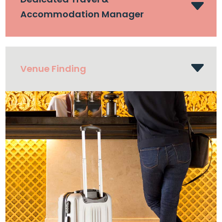
Accommodation Manager
Venue Finding