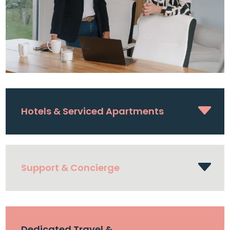
Hotels & Serviced Apartments
Support & Concierge
Dedicated Travel &